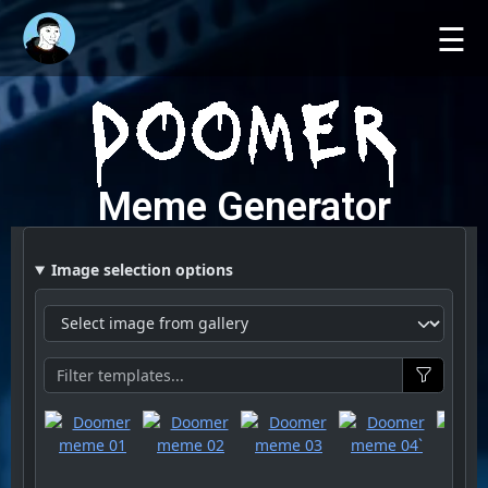
☰
Meme Generator