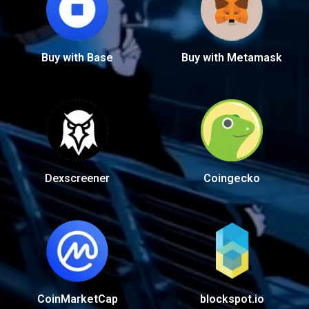
Buy with Base
Buy with Metamask
Dexscreener
Coingecko
CoinMarketCap
blockspot.io